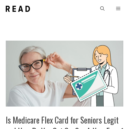
Skip
Men
to
content
Is Medicare Flex Card for Seniors Legit