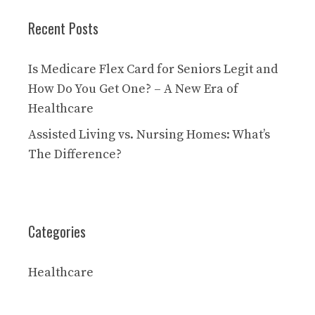
Recent Posts
Is Medicare Flex Card for Seniors Legit and
How Do You Get One? – A New Era of
Healthcare
Assisted Living vs. Nursing Homes: What’s
The Difference?
Categories
Healthcare