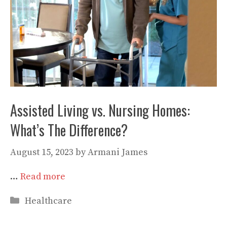
Assisted Living vs. Nursing Homes:
What’s The Difference?
August 15, 2023
by
Armani James
…
Read more
Categories
Healthcare