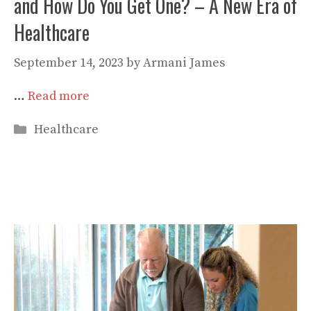
and How Do You Get One? – A New Era of
Healthcare
September 14, 2023
by
Armani James
…
Read more
Categories
Healthcare